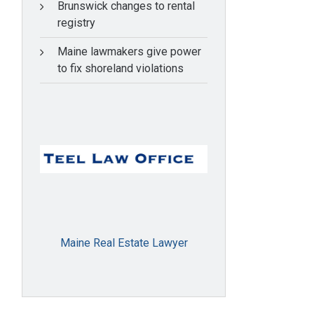
Brunswick changes to rental
registry
Maine lawmakers give power
to fix shoreland violations
Maine Real Estate Lawyer