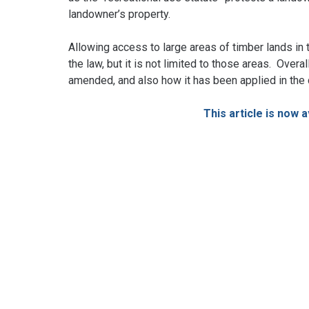
landowner’s property.
Allowing access to large areas of timber lands in 
the law, but it is not limited to those areas. Over
amended, and also how it has been applied in the
This article is now 