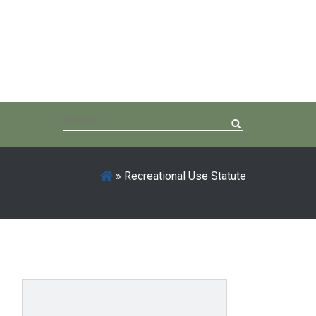
Search
for:
»
Recreational Use Statute