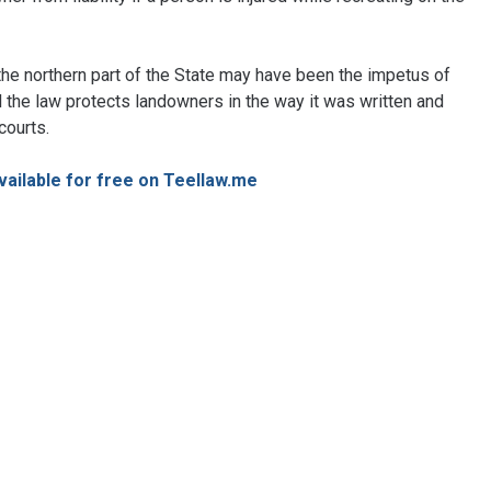
the northern part of the State may have been the impetus of
all the law protects landowners in the way it was written and
 courts.
available for free on Teellaw.me