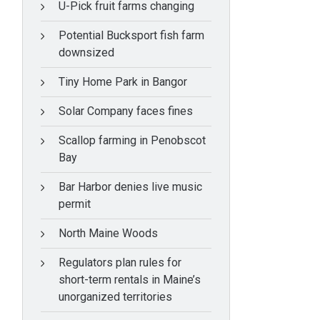
U-Pick fruit farms changing
Potential Bucksport fish farm
downsized
Tiny Home Park in Bangor
Solar Company faces fines
Scallop farming in Penobscot
Bay
Bar Harbor denies live music
permit
North Maine Woods
Regulators plan rules for
short-term rentals in Maine’s
unorganized territories