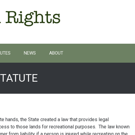
UTES
NEWS
ABOUT
STATUTE
ate hands, the State created a law that provides legal
cess to those lands for recreational purposes. The law known
er from liability if a person is injured while recreating on the