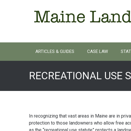
Skip
to
content
ARTICLES & GUIDES
CASE LAW
STAT
RECREATIONAL USE 
In recognizing that vast areas in Maine are in priv
protection to those landowners who allow free ac
as the “recreational use statute” protects a landown