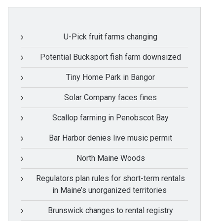
U-Pick fruit farms changing
Potential Bucksport fish farm downsized
Tiny Home Park in Bangor
Solar Company faces fines
Scallop farming in Penobscot Bay
Bar Harbor denies live music permit
North Maine Woods
Regulators plan rules for short-term rentals
in Maine’s unorganized territories
Brunswick changes to rental registry