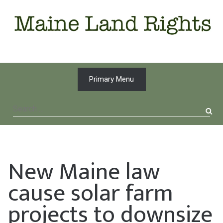
Skip
to
content
Primary Menu
Search
for:
New Maine law
cause solar farm
projects to downsize