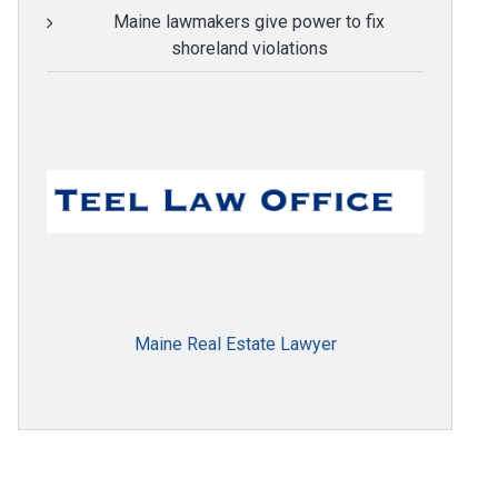
Maine lawmakers give power to fix
shoreland violations
Maine Real Estate Lawyer