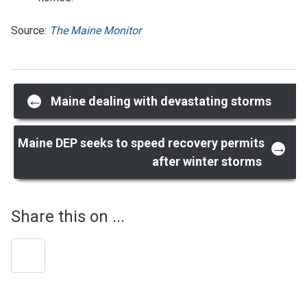
Source:
The Maine Monitor
Post
←
Maine dealing with devastating storms
navigation
Maine DEP seeks to speed recovery permits
→
after winter storms
Share this on ...