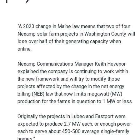
“A 2023 change in Maine law means that two of four
Nexamp solar farm projects in Washington County will
lose over half of their generating capacity when
online.
Nexamp Communications Manager Keith Hevenor
explained the company is continuing to work within
the new framework and will try to modify those
projects affected by the change in the net energy
billing (NEB) law that now limits megawatt (MW)
production for the farms in question to 1 MW or less.
Originally the projects in Lubec and Eastport were
expected to produce 2.7 MW each, or enough power
each to serve about 450-500 average single-family
homes.”