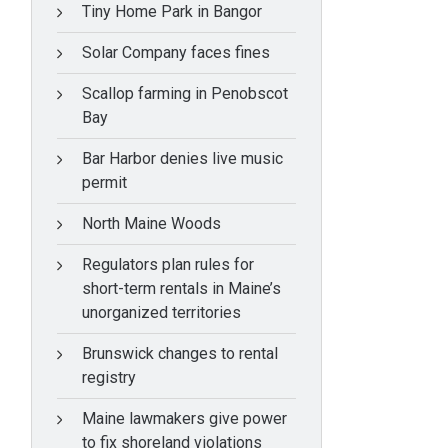
Tiny Home Park in Bangor
Solar Company faces fines
Scallop farming in Penobscot
Bay
Bar Harbor denies live music
permit
North Maine Woods
Regulators plan rules for
short-term rentals in Maine’s
unorganized territories
Brunswick changes to rental
registry
Maine lawmakers give power
to fix shoreland violations