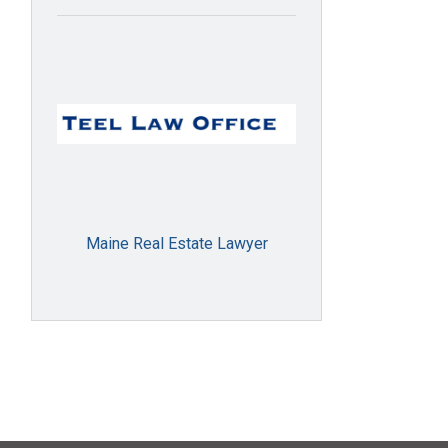
Maine Real Estate Lawyer