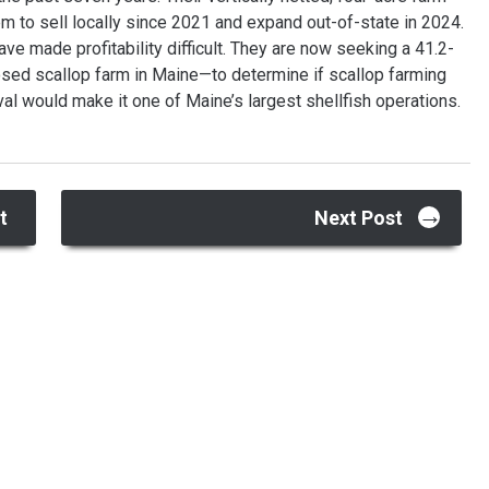
m to sell locally since 2021 and expand out-of-state in 2024.
ve made profitability difficult. They are now seeking a 41.2-
osed scallop farm in Maine—to determine if scallop farming
l would make it one of Maine’s largest shellfish operations.
→
t
Next Post