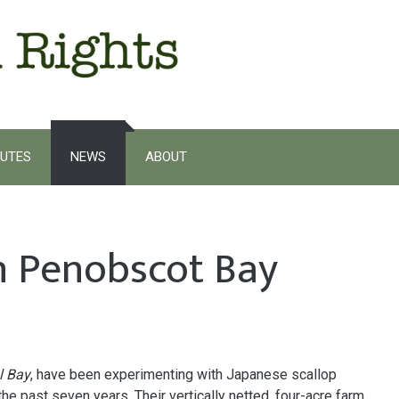
UTES
NEWS
ABOUT
in Penobscot Bay
l Bay
, have been experimenting with Japanese scallop
e past seven years. Their vertically netted, four-acre farm