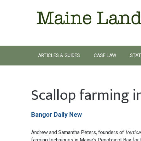
Skip
to
content
ARTICLES & GUIDES
CASE LAW
STAT
Scallop farming 
Bangor Daily New
Andrew and Samantha Peters, founders of
Vertica
farming techniques in Maine’s Penobscot Bay for th