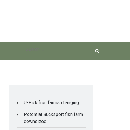
Search
for:
U-Pick fruit farms changing
Potential Bucksport fish farm
downsized