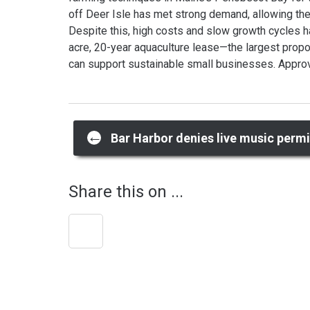
off Deer Isle has met strong demand, allowing the
Despite this, high costs and slow growth cycles ha
acre, 20-year aquaculture lease—the largest prop
can support sustainable small businesses. Approva
Post
←
Bar Harbor denies live music permi
navigation
Share this on ...