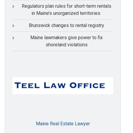
Regulators plan rules for short-term rentals
in Maine’s unorganized territories
Brunswick changes to rental registry
Maine lawmakers give power to fix
shoreland violations
Maine Real Estate Lawyer