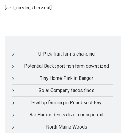
[sell_media_checkout]
U-Pick fruit farms changing
Potential Bucksport fish farm downsized
Tiny Home Park in Bangor
Solar Company faces fines
Scallop farming in Penobscot Bay
Bar Harbor denies live music permit
North Maine Woods