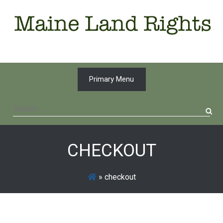
Skip
to
content
Primary Menu
Search
for:
CHECKOUT
»
checkout