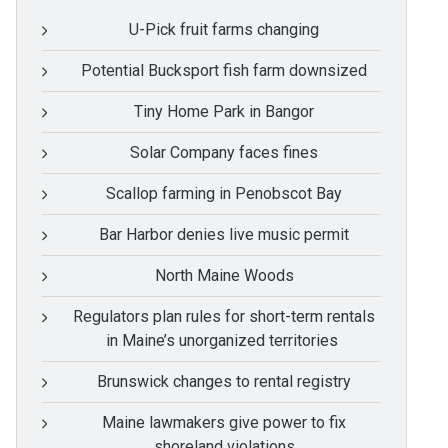
U-Pick fruit farms changing
Potential Bucksport fish farm downsized
Tiny Home Park in Bangor
Solar Company faces fines
Scallop farming in Penobscot Bay
Bar Harbor denies live music permit
North Maine Woods
Regulators plan rules for short-term rentals
in Maine’s unorganized territories
Brunswick changes to rental registry
Maine lawmakers give power to fix
shoreland violations