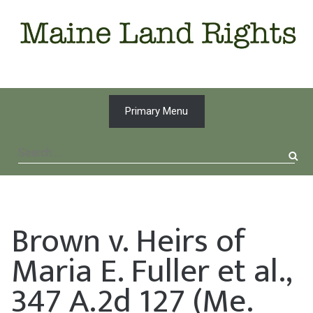
Skip
to
content
Primary Menu
Search
for:
Brown v. Heirs of
Maria E. Fuller et al.,
347 A.2d 127 (Me.