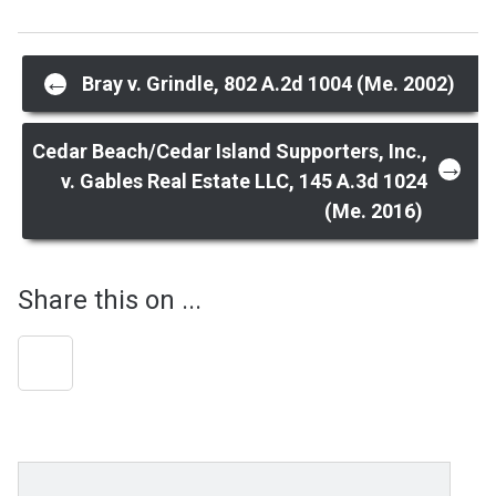
Post
←
Bray v. Grindle, 802 A.2d 1004 (Me. 2002)
navigation
Cedar Beach/Cedar Island Supporters, Inc.,
→
v. Gables Real Estate LLC, 145 A.3d 1024
(Me. 2016)
Share this on ...