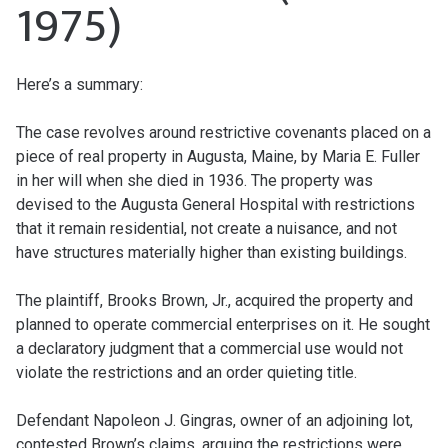
1975)
Here’s a summary:
The case revolves around restrictive covenants placed on a
piece of real property in Augusta, Maine, by Maria E. Fuller
in her will when she died in 1936. The property was
devised to the Augusta General Hospital with restrictions
that it remain residential, not create a nuisance, and not
have structures materially higher than existing buildings.
The plaintiff, Brooks Brown, Jr., acquired the property and
planned to operate commercial enterprises on it. He sought
a declaratory judgment that a commercial use would not
violate the restrictions and an order quieting title.
Defendant Napoleon J. Gingras, owner of an adjoining lot,
contested Brown’s claims, arguing the restrictions were