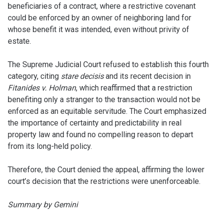
beneficiaries of a contract, where a restrictive covenant
could be enforced by an owner of neighboring land for
whose benefit it was intended, even without privity of
estate.
The Supreme Judicial Court refused to establish this fourth
category, citing
stare decisis
and its recent decision in
Fitanides v. Holman
, which reaffirmed that a restriction
benefiting only a stranger to the transaction would not be
enforced as an equitable servitude. The Court emphasized
the importance of certainty and predictability in real
property law and found no compelling reason to depart
from its long-held policy.
Therefore, the Court denied the appeal, affirming the lower
court’s decision that the restrictions were unenforceable.
Summary by Gemini