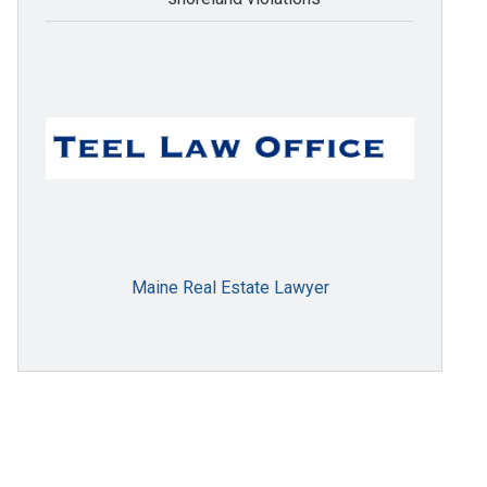
Maine Real Estate Lawyer