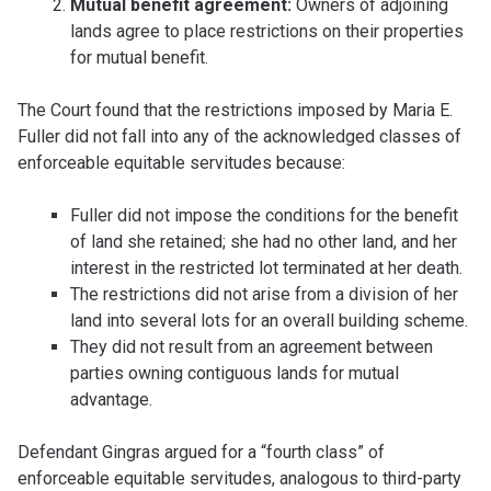
Mutual benefit agreement:
Owners of adjoining
lands agree to place restrictions on their properties
for mutual benefit.
The Court found that the restrictions imposed by Maria E.
Fuller did not fall into any of the acknowledged classes of
enforceable equitable servitudes because:
Fuller did not impose the conditions for the benefit
of land she retained; she had no other land, and her
interest in the restricted lot terminated at her death.
The restrictions did not arise from a division of her
land into several lots for an overall building scheme.
They did not result from an agreement between
parties owning contiguous lands for mutual
advantage.
Defendant Gingras argued for a “fourth class” of
enforceable equitable servitudes, analogous to third-party