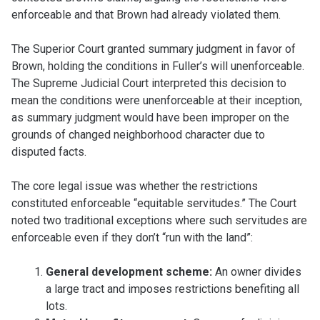
enforceable and that Brown had already violated them.
The Superior Court granted summary judgment in favor of
Brown, holding the conditions in Fuller’s will unenforceable.
The Supreme Judicial Court interpreted this decision to
mean the conditions were unenforceable at their inception,
as summary judgment would have been improper on the
grounds of changed neighborhood character due to
disputed facts.
The core legal issue was whether the restrictions
constituted enforceable “equitable servitudes.” The Court
noted two traditional exceptions where such servitudes are
enforceable even if they don’t “run with the land”:
General development scheme:
An owner divides
a large tract and imposes restrictions benefiting all
lots.