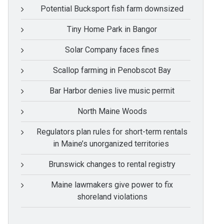
Potential Bucksport fish farm downsized
Tiny Home Park in Bangor
Solar Company faces fines
Scallop farming in Penobscot Bay
Bar Harbor denies live music permit
North Maine Woods
Regulators plan rules for short-term rentals
in Maine’s unorganized territories
Brunswick changes to rental registry
Maine lawmakers give power to fix
shoreland violations