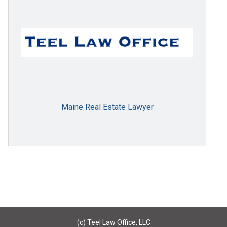
Maine Real Estate Lawyer
(c) Teel Law Office, LLC