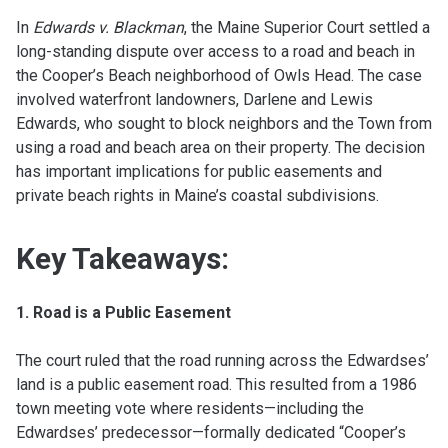
In
Edwards v. Blackman
, the Maine Superior Court settled a
long-standing dispute over access to a road and beach in
the Cooper’s Beach neighborhood of Owls Head. The case
involved waterfront landowners, Darlene and Lewis
Edwards, who sought to block neighbors and the Town from
using a road and beach area on their property. The decision
has important implications for public easements and
private beach rights in Maine’s coastal subdivisions.
Key Takeaways:
1. Road is a Public Easement
The court ruled that the road running across the Edwardses’
land is a public easement road. This resulted from a 1986
town meeting vote where residents—including the
Edwardses’ predecessor—formally dedicated “Cooper’s