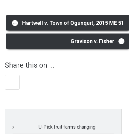
Post
←
Hartwell v. Town of Ogunquit, 2015 ME 51
navigation
→
Gravison v. Fisher
Share this on ...
U-Pick fruit farms changing