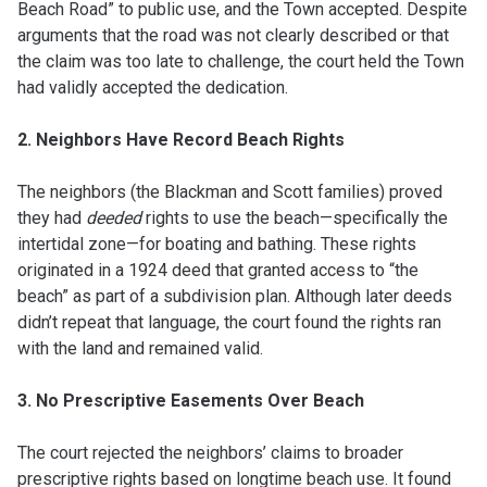
Beach Road” to public use, and the Town accepted. Despite
arguments that the road was not clearly described or that
the claim was too late to challenge, the court held the Town
had validly accepted the dedication.
2. Neighbors Have Record Beach Rights
The neighbors (the Blackman and Scott families) proved
they had
deeded
rights to use the beach—specifically the
intertidal zone—for boating and bathing. These rights
originated in a 1924 deed that granted access to “the
beach” as part of a subdivision plan. Although later deeds
didn’t repeat that language, the court found the rights ran
with the land and remained valid.
3. No Prescriptive Easements Over Beach
The court rejected the neighbors’ claims to broader
prescriptive rights based on longtime beach use. It found