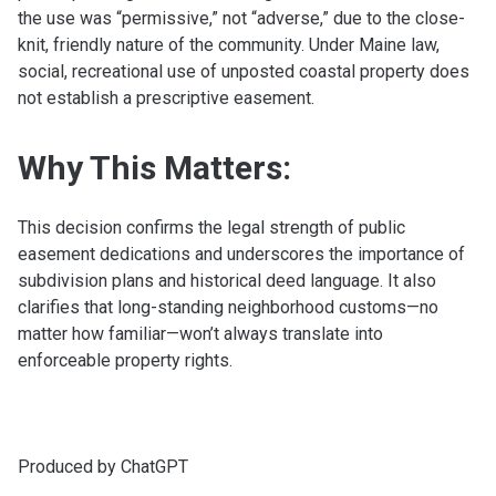
the use was “permissive,” not “adverse,” due to the close-
knit, friendly nature of the community. Under Maine law,
social, recreational use of unposted coastal property does
not establish a prescriptive easement.
Why This Matters:
This decision confirms the legal strength of public
easement dedications and underscores the importance of
subdivision plans and historical deed language. It also
clarifies that long-standing neighborhood customs—no
matter how familiar—won’t always translate into
enforceable property rights.
Produced by ChatGPT