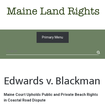
Skip
to
content
Primary Menu
Search
for:
Edwards v. Blackman
Maine Court Upholds Public and Private Beach Rights
in Coastal Road Dispute