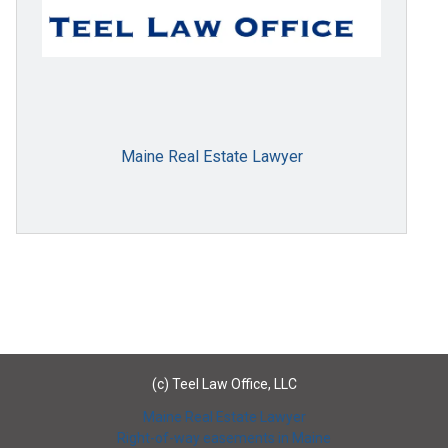
Maine Real Estate Lawyer
(c) Teel Law Office, LLC
Maine Real Estate Lawyer
Right-of-way easements in Maine