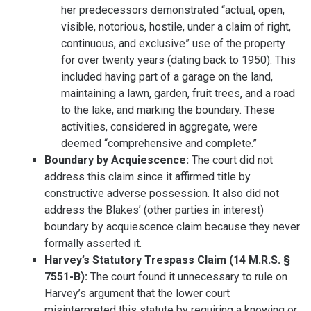
her predecessors demonstrated “actual, open,
visible, notorious, hostile, under a claim of right,
continuous, and exclusive” use of the property
for over twenty years (dating back to 1950). This
included having part of a garage on the land,
maintaining a lawn, garden, fruit trees, and a road
to the lake, and marking the boundary. These
activities, considered in aggregate, were
deemed “comprehensive and complete.”
Boundary by Acquiescence:
The court did not
address this claim since it affirmed title by
constructive adverse possession. It also did not
address the Blakes’ (other parties in interest)
boundary by acquiescence claim because they never
formally asserted it.
Harvey’s Statutory Trespass Claim (14 M.R.S. §
7551-B):
The court found it unnecessary to rule on
Harvey’s argument that the lower court
misinterpreted this statute by requiring a knowing or