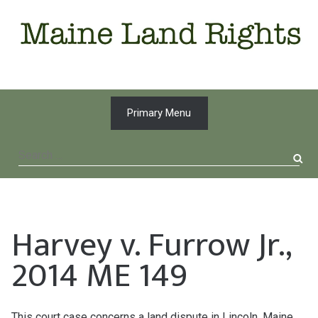
Skip
to
content
Primary Menu
Search
for:
Harvey v. Furrow Jr.,
2014 ME 149
This court case concerns a land dispute in Lincoln, Maine,