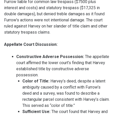
Furrow liable for common law trespass ($7500 plus
interest and costs) and statutory trespass ($17,325 in
double damages), but denied treble damages as it found
Furrow’s actions were not intentional damage. The court
ruled against Harvey on her slander of title claim and other
statutory trespass claims.
Appellate Court Discussion:
Constructive Adverse Possession:
The appellate
court affirmed the lower court’s finding that Harvey
established title by constructive adverse
possession.
Color of Title:
Harvey’s deed, despite a latent
ambiguity caused by a conflict with Furrow’s
deed and a survey, was found to describe a
rectangular parcel consistent with Harvey’s claim.
This served as “color of title.”
Sufficient Use:
The court found that Harvey and