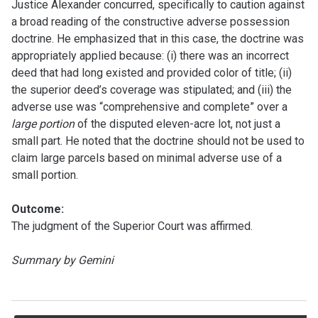
Justice Alexander concurred, specifically to caution against
a broad reading of the constructive adverse possession
doctrine. He emphasized that in this case, the doctrine was
appropriately applied because: (i) there was an incorrect
deed that had long existed and provided color of title; (ii)
the superior deed’s coverage was stipulated; and (iii) the
adverse use was “comprehensive and complete” over a
large portion
of the disputed eleven-acre lot, not just a
small part. He noted that the doctrine should not be used to
claim large parcels based on minimal adverse use of a
small portion.
Outcome:
The judgment of the Superior Court was affirmed.
Summary by Gemini