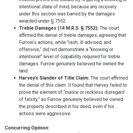
intentional state of mind, because any recovery
under this section was barred by the damages
awarded under § 7552.
Treble Damages (14 M.R.S. § 7552):
The court
affirmed the denial of treble damages, agreeing that
Furrow’s actions, while “rash, ill-advised, and
offensive,” did not demonstrate a “knowing or
intentional” level of culpability required for treble
damages. Furrow genuinely believed he owned the
land.
Harvey’s Slander of Title Claim:
The court affirmed
the denial of this claim. It found that Harvey failed to
prove the element of “malice or reckless disregard
of falsity,” as Furrow genuinely believed he owned
the property described in his deed, even if his
actions were aggressive.
Concurring Opinion: