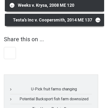
Post
←
Weeks v. Krysa, 2008 ME 120
navigation
→
Testa’s Inc v. Coopersmith, 2014 ME 137
Share this on ...
U-Pick fruit farms changing
Potential Bucksport fish farm downsized