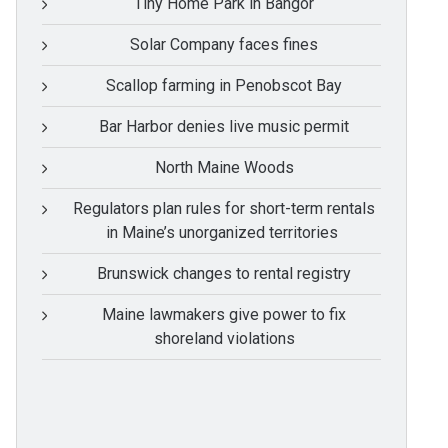
Tiny Home Park in Bangor
Solar Company faces fines
Scallop farming in Penobscot Bay
Bar Harbor denies live music permit
North Maine Woods
Regulators plan rules for short-term rentals
in Maine’s unorganized territories
Brunswick changes to rental registry
Maine lawmakers give power to fix
shoreland violations