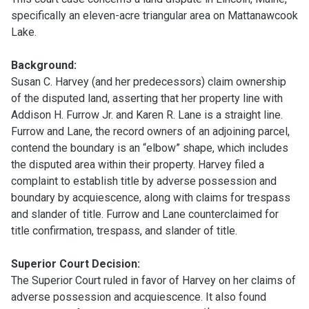
specifically an eleven-acre triangular area on Mattanawcook
Lake.
Background:
Susan C. Harvey (and her predecessors) claim ownership
of the disputed land, asserting that her property line with
Addison H. Furrow Jr. and Karen R. Lane is a straight line.
Furrow and Lane, the record owners of an adjoining parcel,
contend the boundary is an “elbow” shape, which includes
the disputed area within their property. Harvey filed a
complaint to establish title by adverse possession and
boundary by acquiescence, along with claims for trespass
and slander of title. Furrow and Lane counterclaimed for
title confirmation, trespass, and slander of title.
Superior Court Decision:
The Superior Court ruled in favor of Harvey on her claims of
adverse possession and acquiescence. It also found