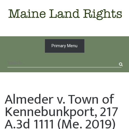
Skip
to
content
Primary Menu
Search
for:
Almeder v. Town of
Kennebunkport, 217
A.3d 1111 (Me. 2019)