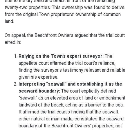
title to the dry sand and beach in front of the remaining
twenty-two properties. This ownership was found to derive
from the original Town proprietors’ ownership of common
land.
On appeal, the Beachfront Owners argued that the trial court
erred in:
Relying on the Town’s expert surveyor:
The
appellate court affirmed the trial court’s reliance,
finding the surveyor’s testimony relevant and reliable
given his expertise.
Interpreting “seawall” and establishing it as the
seaward boundary:
The court explicitly defined
“seawall” as an elevated area of land or embankment
landward of the beach, acting as a barrier to the sea.
It affirmed the trial court’s finding that the seawall,
either natural or man-made, constitutes the seaward
boundary of the Beachfront Owners’ properties, not