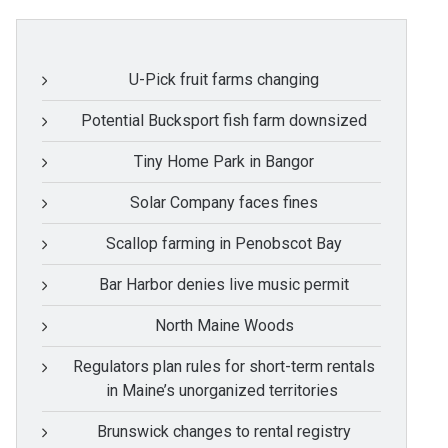
U-Pick fruit farms changing
Potential Bucksport fish farm downsized
Tiny Home Park in Bangor
Solar Company faces fines
Scallop farming in Penobscot Bay
Bar Harbor denies live music permit
North Maine Woods
Regulators plan rules for short-term rentals
in Maine’s unorganized territories
Brunswick changes to rental registry