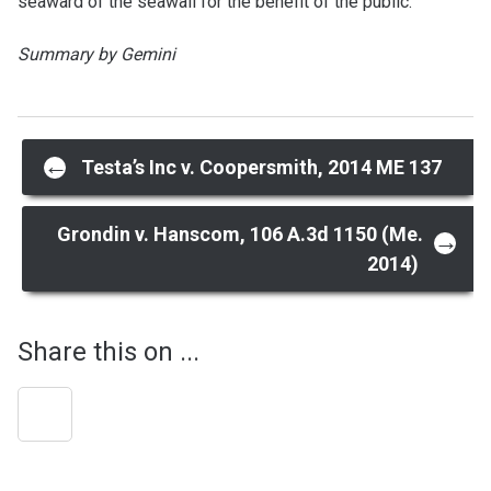
seaward of the seawall for the benefit of the public.
Summary by Gemini
Post
←
Testa’s Inc v. Coopersmith, 2014 ME 137
navigation
Grondin v. Hanscom, 106 A.3d 1150 (Me.
→
2014)
Share this on ...