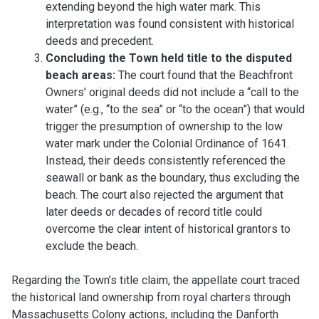
extending beyond the high water mark. This
interpretation was found consistent with historical
deeds and precedent.
Concluding the Town held title to the disputed
beach areas:
The court found that the Beachfront
Owners’ original deeds did not include a “call to the
water” (e.g., “to the sea” or “to the ocean”) that would
trigger the presumption of ownership to the low
water mark under the Colonial Ordinance of 1641.
Instead, their deeds consistently referenced the
seawall or bank as the boundary, thus excluding the
beach. The court also rejected the argument that
later deeds or decades of record title could
overcome the clear intent of historical grantors to
exclude the beach.
Regarding the Town’s title claim, the appellate court traced
the historical land ownership from royal charters through
Massachusetts Colony actions, including the Danforth