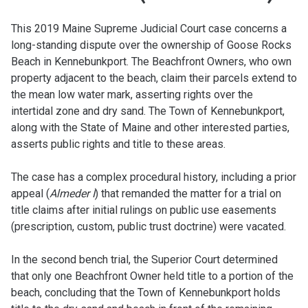
This 2019 Maine Supreme Judicial Court case concerns a
long-standing dispute over the ownership of Goose Rocks
Beach in Kennebunkport. The Beachfront Owners, who own
property adjacent to the beach, claim their parcels extend to
the mean low water mark, asserting rights over the
intertidal zone and dry sand. The Town of Kennebunkport,
along with the State of Maine and other interested parties,
asserts public rights and title to these areas.
The case has a complex procedural history, including a prior
appeal (
Almeder I
) that remanded the matter for a trial on
title claims after initial rulings on public use easements
(prescription, custom, public trust doctrine) were vacated.
In the second bench trial, the Superior Court determined
that only one Beachfront Owner held title to a portion of the
beach, concluding that the Town of Kennebunkport holds