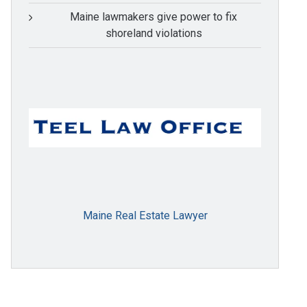
Maine lawmakers give power to fix
shoreland violations
Maine Real Estate Lawyer