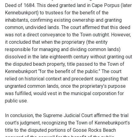
Deed of 1684. This deed granted land in Cape Porpus (later
Kennebunkport) to trustees for the benefit of the
inhabitants, confirming existing ownership and granting
common, undivided lands. The court affirmed that this deed
was not a direct conveyance to the Town outright. However,
it concluded that when the proprietary (the entity
responsible for managing and dividing common lands)
dissolved in the late eighteenth century without granting out
the disputed beach property, title passed to the Town of
Kennebunkport “for the benefit of the public.” The court
relied on historical context and precedent suggesting that
ungranted common lands, once the proprietary’s purpose
was fulfilled, would vest in the municipal corporation for
public use.
In conclusion, the Supreme Judicial Court affirmed the trial
court’s judgment, recognizing the Town of Kennebunkport’s
title to the disputed portions of Goose Rocks Beach